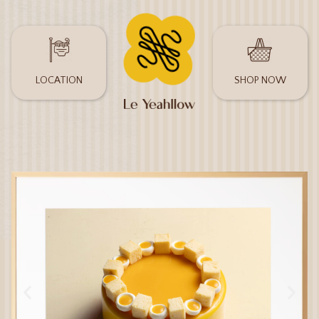
LOCATION
SHOP NOW