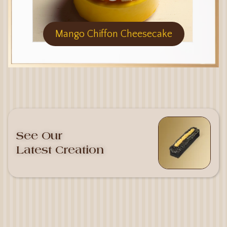
Mango Chiffon Cheesecake
See Our
Latest Creation